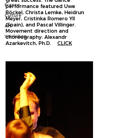
great success. The dance 
France
performance featured Uwe 
Böckel, Christa Lemke, Heidrun 
Culture
Meyer, Cristinka Romero Yll 
(Spain), and Pascal Villinger. 
Art
Movement direction and 
Workshop
choreography: Alexandr 
Azarkevitch
, Ph.D.
CLICK