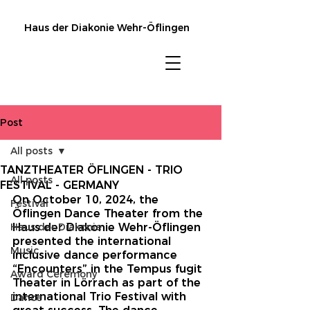
Haus der Diakonie Wehr-Öflingen
Post
All posts
TANZTHEATER ÖFLINGEN - TRIO
All posts
FESTIVAL - GERMANY
On October 10, 2024, the 
Festival
Öflingen Dance Theater from the 
Haus der Diakonie
Haus der Diakonie Wehr-Öflingen 
presented the international 
Music
inclusive dance performance 
“Encounters” in the Tempus fugit 
Award Ceremony
Theater in Lörrach as part of the 
international Trio Festival with 
Dance