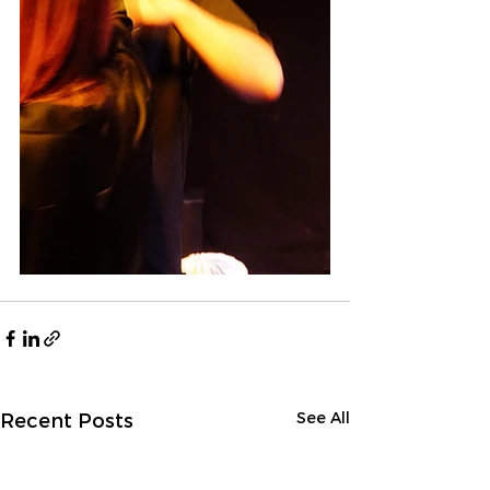
See All
Recent Posts