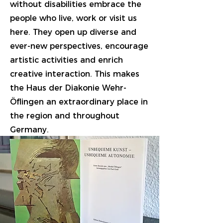
without disabilities embrace the
people who live, work or visit us
here. They open up diverse and
ever-new perspectives, encourage
artistic activities and enrich
creative interaction. This makes
the Haus der Diakonie Wehr-
Öflingen an extraordinary place in
the region and throughout
Germany.