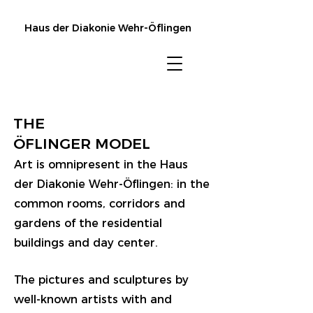
Haus der Diakonie Wehr-Öflingen
THE
ÖFLINGER MODEL
Art is omnipresent in the Haus
der Diakonie Wehr-Öflingen: in the
common rooms, corridors and
gardens of the residential
buildings and day center.
The pictures and sculptures by
well-known artists with and