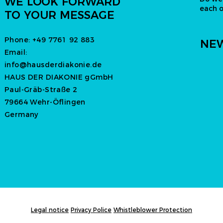
WE LOOK FORWARD
each 
TO YOUR MESSAGE
Phone:
+49 7761 92 883
NEW
Email:
info@hausderdiakonie.de
HAUS DER DIAKONIE gGmbH
Paul-Gräb-Straße 2
79664 Wehr-Öflingen
Germany
Legal notice
Privacy Police
Whistleblower Protection