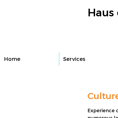
Haus 
Home
Services
Cultur
Experience d