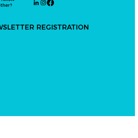
other?
SLETTER REGISTRATION