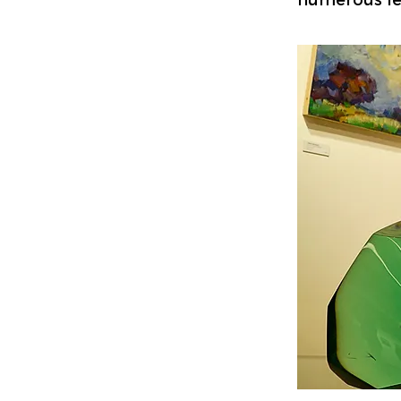
numerous lei