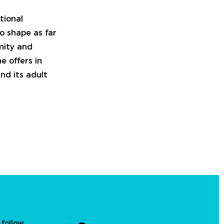
tional
o shape as far
imity and
e offers in
nd its adult
 follow