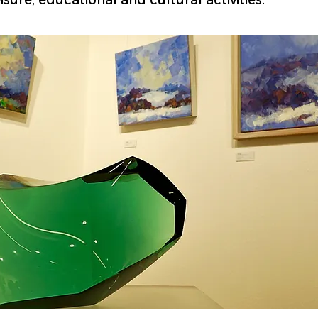
sure, educational and cultural activities.