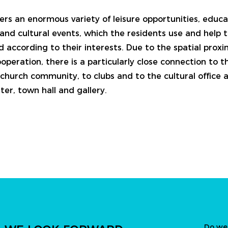
ers an enormous variety of leisure opportunities, educa
and cultural events, which the residents use and help t
d according to their interests. Due to the spatial prox
operation, there is a particularly close connection to th
church community, to clubs and to the cultural office a
er, town hall and gallery.
Do we