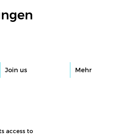
ingen
Join us
Mehr
ts access to