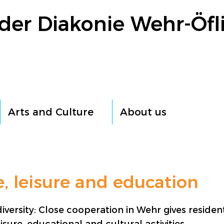
der Diakonie Wehr-Öfl
Arts and Culture
About us
e, leisure and education
iversity: Close cooperation in Wehr gives residen