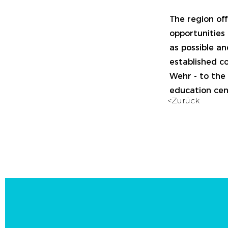
The region off
opportunities 
as possible an
established co
Wehr - to the 
education cent
<Zurück