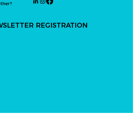
other?
SLETTER REGISTRATION