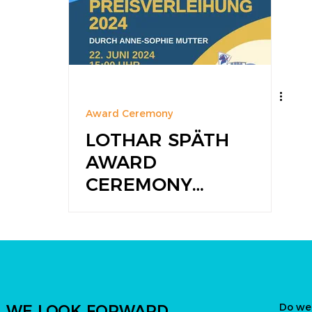
Award Ceremony
LOTHAR SPÄTH
AWARD
CEREMONY
2024
Do we
WE LOOK FORWARD