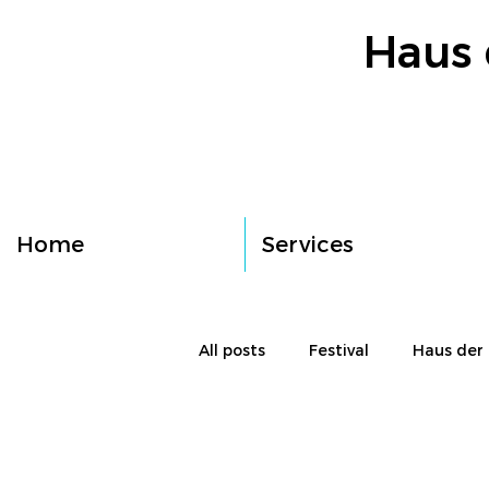
Haus 
Home
Services
All posts
Festival
Haus der 
Workshop