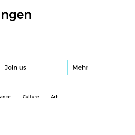
ingen
Join us
Mehr
rance
Culture
Art