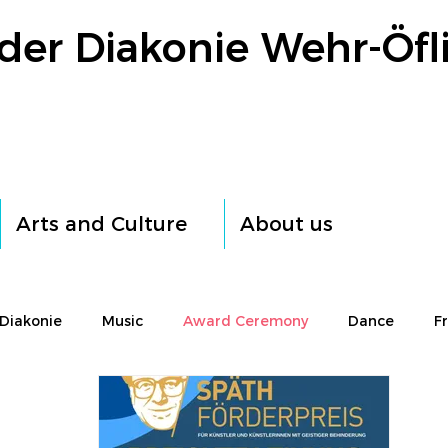
der Diakonie Wehr-Öfl
Arts and Culture
About us
Diakonie
Music
Award Ceremony
Dance
F