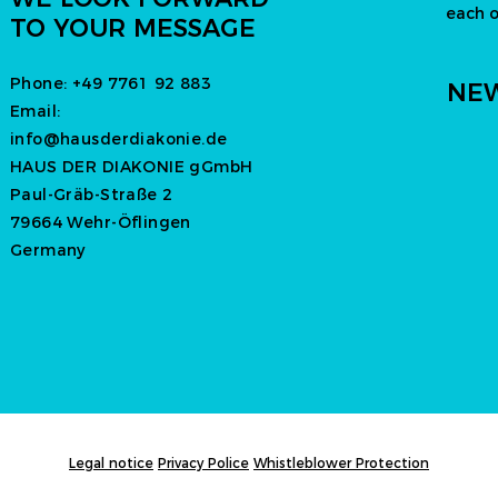
each 
TO YOUR MESSAGE
Phone:
+49 7761 92 883
NEW
Email:
info@hausderdiakonie.de
HAUS DER DIAKONIE gGmbH
Paul-Gräb-Straße 2
79664 Wehr-Öflingen
Germany
Legal notice
Privacy Police
Whistleblower Protection